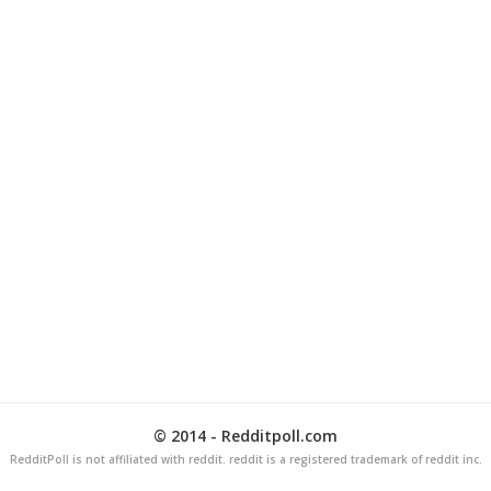
© 2014 - Redditpoll.com
RedditPoll is not affiliated with reddit. reddit is a registered trademark of reddit inc.