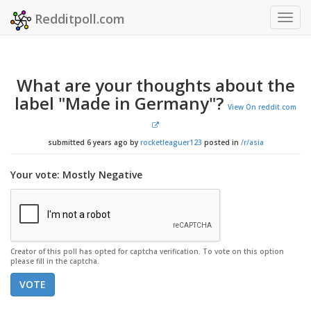
Redditpoll.com
Togg
navig
What are your thoughts about the
label "Made in Germany"?
View On reddit.com
submitted 6 years ago by
rocketleaguer123
posted in
/r/asia
Your vote: Mostly Negative
Creator of this poll has opted for captcha verification. To vote on this option
please fill in the captcha.