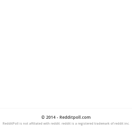
© 2014 - Redditpoll.com
RedditPoll is not affiliated with reddit. reddit is a registered trademark of reddit inc.