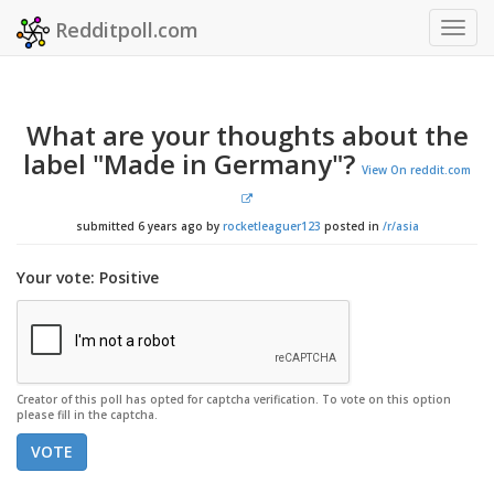
Redditpoll.com
Togg
navig
What are your thoughts about the
label "Made in Germany"?
View On reddit.com
submitted 6 years ago by
rocketleaguer123
posted in
/r/asia
Your vote: Positive
Creator of this poll has opted for captcha verification. To vote on this option
please fill in the captcha.