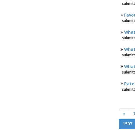
submitt
Favor
submitt
What 
submitt
What 
submitt
What 
submitt
Rate 
submitt
«
1507