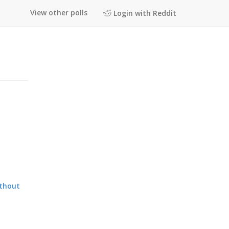
View other polls
Login with Reddit
ithout