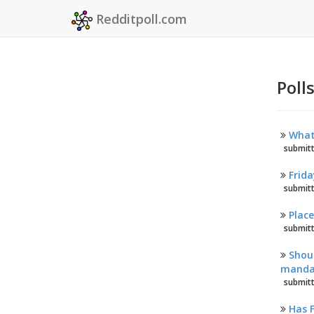
Redditpoll.com
Poll
What 
submitt
Frida
submitt
Plac
submitt
Shoul
mandat
submitt
Has 