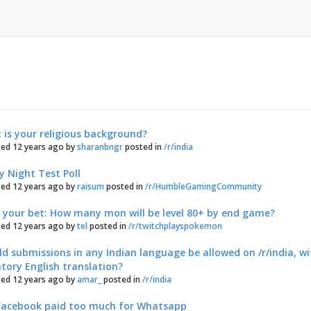
s
is your religious background?
ed 12 years ago by
sharanbngr
posted in
/r/india
y Night Test Poll
ed 12 years ago by
raisum
posted in
/r/HumbleGamingCommunity
e your bet: How many mon will be level 80+ by end game?
ed 12 years ago by
tel
posted in
/r/twitchplayspokemon
d submissions in any Indian language be allowed on /r/india, w
ory English translation?
ed 12 years ago by
amar_
posted in
/r/india
Facebook paid too much for Whatsapp