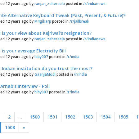
ed 12 years ago by
ranjan_zehereela
posted in
/r/indianews
ite Alternative Keyboard Tweak (Past, Present, & Future)?
ed 12 years ago by
M4gikarp
posted in
/r/jailbreak
is your view about Kejriwal's resignation?
ed 12 years ago by
ranjan_zehereela
posted in
/r/indianews
is your average Electricity Bill
ed 12 years ago by
hiby007
posted in
/r/india
Indian institution do you trust the most?
ed 12 years ago by
GaanjaModi
posted in
/r/India
Arnab's Interview - Poll
ed 12 years ago by
hiby007
posted in
/r/india
1
2
...
1500
1501
1502
1503
1504
1505
1
1508
»